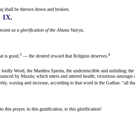
ruj shall be thrown down and broken.
IX.
meant as a glorification of the Ahuna Vairya.
3
4
t is good,
— the desired reward that Religion deserves.
lordly Word, the Manthra Spenta, the undestructible and unfailing; the
nounced by Mazda; which utters and uttered health; victorious amongst a
sperity, waxing and increase, according to that word in the Gathas: "all th
 this prayer, to this gratification, to this glorification!