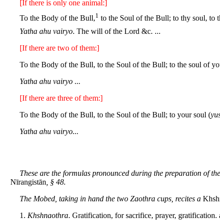
[If there is only one animal:]
1
To the Body of the Bull,
to the Soul of the Bull; to thy soul, to t
Yatha ahu vairyo
. The will of the Lord &c. ...
[If there are two of them:]
To the Body of the Bull, to the Soul of the Bull; to the soul of yo
Yatha ahu vairyo ...
[If there are three of them:]
To the Body of the Bull, to the Soul of the Bull; to your soul (
yu
Yatha ahu vairyo...
These are the formulas pronounced during the preparation of th
Nīrangistān
, § 48.
The Mobed, taking in hand the two Zaothra cups, recites a
Khsh
1.
Khshnaothra
. Gratification, for sacrifice, prayer, gratification.