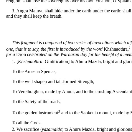
religion, shall lose the sovereignty over his own creation, O Spitam
3. Angra Mainyu shall hide under the earth under the earth; shall
and they shall keep the breath.
This fragment is composed of two series of invocations which dif
1
one, that is to say, the first is introduced by the word
Khshnaothra
,
for a
Dron
celebrated on the Warharan day for the benefit of a memb
1. [
Khshnaothra
. Gratification] to Ahura Mazda, bright and glor
To the Amesha Spentas;
To the well shapen and tall-formed Strength;
To Verethraghna, made by Ahura, and to the crushing Ascendant
To the Safety of the roads;
3
To the golden instrument
and to the Saokenta mount, made by 
To all the Gods.
2. We sacrifice (
yazamaide
) to Ahura Mazda, bright and glorious