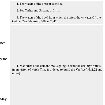
1. The waters of the present sacrifice.
2. See Yashts and Sirozas, p. 6, n 1.
3. The waters of the bowl from which the priest draws water. Cf. the
Guimet
Zend-Avesta
i, 409, n. 2; 416.
ance.
fy the
1. Mahrkusha, the demon who is going to send the deathly winters
in prevision of which Yima is ordered to build the Var (see Vd. 2.22 and
notes).
. May