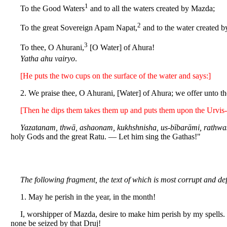
1
To the Good Waters
and to all the waters created by Mazda;
2
To the great Sovereign Apam Napat,
and to the water created 
3
To thee, O Ahurani,
[O Water] of Ahura!
Yatha ahu vairyo
.
[He puts the two cups on the surface of the water and says:]
2. We praise thee, O Ahurani, [Water] of Ahura; we offer unto the
[Then he dips them takes them up and puts them upon the Urvis-
Yazatanam, thwā, ashaonam, kukhshnisha, us-bībarāmi, rathwa
holy Gods and the great Ratu. — Let him sing the Gathas!"
The following fragment, the text of which is most corrupt and def
1. May he perish in the year, in the month!
I, worshipper of Mazda, desire to make him perish by my spells. I
none be seized by that Druj!