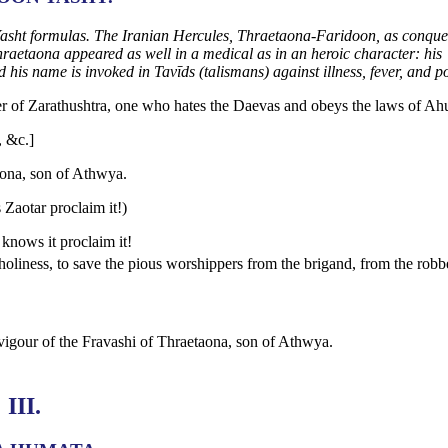
e Yasht formulas. The Iranian Hercules, Thraetaona-Faridoon, as conque
hraetaona appeared as well in a medical as in an heroic character: his
 his name is invoked in Tavīds (talismans) against illness, fever, and p
er of Zarathushtra, one who hates the Daevas and obeys the laws of Ah
, &c.]
taona, son of Athwya.
 Zaotar proclaim it!)
knows it proclaim it!
holiness, to save the pious worshippers from the brigand, from the robb
d vigour of the Fravashi of Thraetaona, son of Athwya.
III.