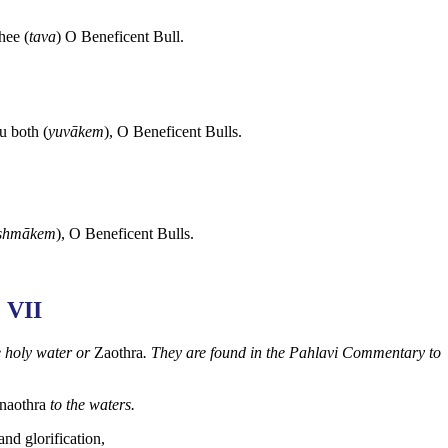
hee (
tava
) O Beneficent Bull.
u both (
yuvākem
), O Beneficent Bulls.
shmākem
), O Beneficent Bulls.
VII
e holy water or
Zaothra
. They are found in the Pahlavi Commentary to
naothra
to the waters.
 and glorification,