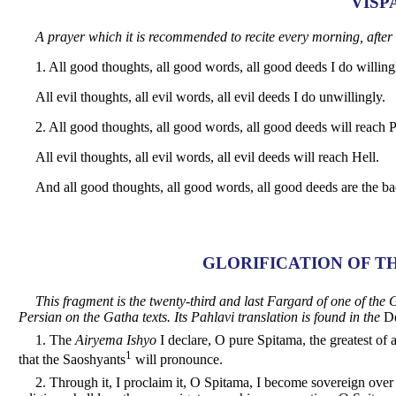
VISP
A prayer which it is recommended to recite every morning, after
1. All good thoughts, all good words, all good deeds I do willing
All evil thoughts, all evil words, all evil deeds I do unwillingly.
2. All good thoughts, all good words, all good deeds will reach P
All evil thoughts, all evil words, all evil deeds will reach Hell.
And all good thoughts, all good words, all good deeds are the bad
GLORIFICATION OF T
This fragment is the twenty-third and last Fargard of one of t
Persian on the Gatha texts. Its Pahlavi translation is found in the
De
1. The
Airyema Ishyo
I declare, O pure Spitama, the greatest of a
1
that the Saoshyants
will pronounce.
2. Through it, I proclaim it, O Spitama, I become sovereign ove