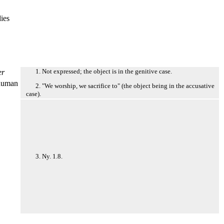
dies
1. Not expressed; the object is in the genitive case.
er
numan
2. "We worship, we sacrifice to" (the object being in the accusative
case).
3. Ny. 1.8.