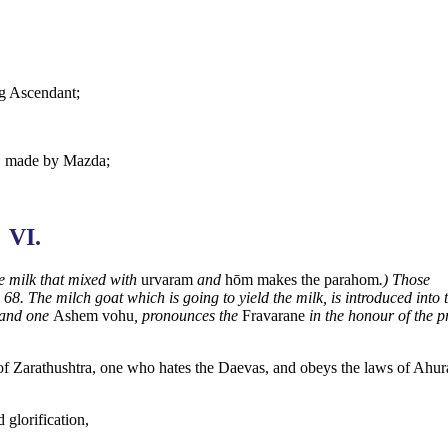
ng Ascendant;
t, made by Mazda;
VI.
e milk that mixed with
urvaram
and
hōm makes the parahom
.) Those
 68. The milch goat which is going to yield the
milk, is introduced into 
and one
Ashem vohu
, pronounces the
Fravarane
in the honour of the p
of Zarathushtra, one who hates the Daevas, and obeys the laws of Ahura
d glorification,