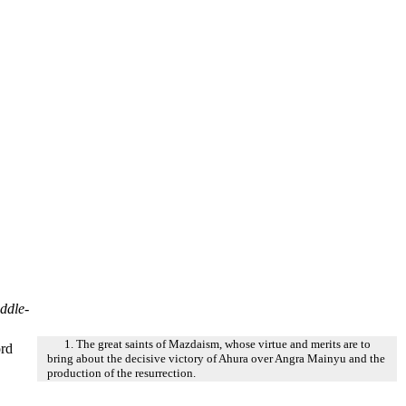
ddle-
1. The great saints of Mazdaism, whose virtue and merits are to
ord
bring about the decisive victory of Ahura over Angra Mainyu and the
production of the resurrection.