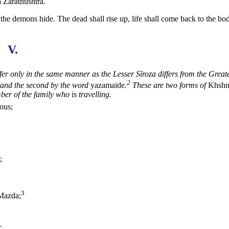
a Zarathushtra.
 the demons hide. The dead shall rise up, life shall come back to the bo
V.
fer only in the same manner as the Lesser Sīroza differs from
the Great
2
and the second by the word
yazamaide
.
These are two forms of
Khsh
er of the family who is travelling.
ious;
;
3
Mazda;
.