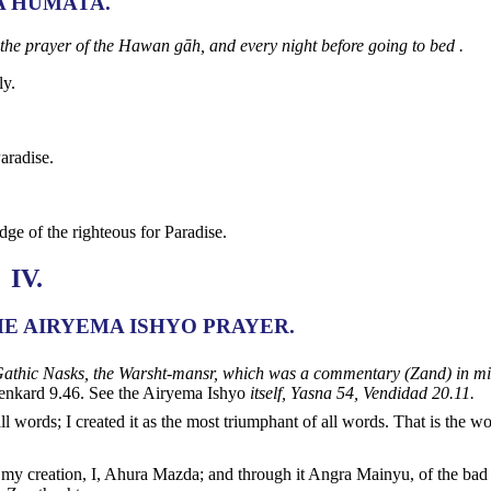
A HUMATA.
 the prayer of the Hawan gāh, and every night before going to bed .
ly.
aradise.
ge of the righteous for Paradise.
IV.
HE AIRYEMA ISHYO PRAYER.
he Gathic Nasks, the Warsht-mansr, which was a commentary (Zand) in mi
nkard 9.46. See the Airyema Ishyo
itself, Yasna 54, Vendidad 20.11.
ll words; I created it as the most triumphant of all words. That is the w
r my creation, I, Ahura Mazda; and through it Angra Mainyu, of the bad