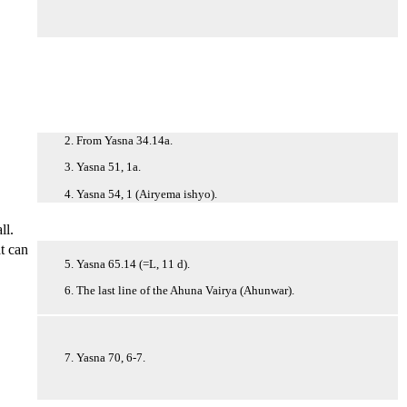
2. From Yasna 34.14a.
3. Yasna 51, 1a.
4. Yasna 54, 1 (Airyema ishyo).
ll.
at can
5. Yasna 65.14 (=L, 11 d).
6. The last line of the Ahuna Vairya (Ahunwar).
7. Yasna 70, 6-7.