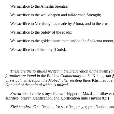
We sacrifice to the Amesha Spentas;
We sacrifice to the well-shapen and tall-formed Strength;
We sacrifice to Verethraghna, made by Ahura, and to the crushi
We sacrifice to the Safety of the roads;
We sacrifice to the golden instrument and to the Saokenta moun
We sacrifice to all the holy [Gods].
These are the formulas recited in the preparation of the
jivam
(th
formulas are found in the Pahlavi Commentary to the
Nirangistan
§
Urvīs-gāh, whereupon the Mobed, after reciting three
Khshnaothra
Gah and of the animal which is milked.
Fravarane
. I confess myself a worshipper of Mazda, a follower 
sacrifice, prayer, gratification, and glorification unto Hāvani &c.]
Khshnaothra
. Gratification, for sacrifice, prayer, gratification, an