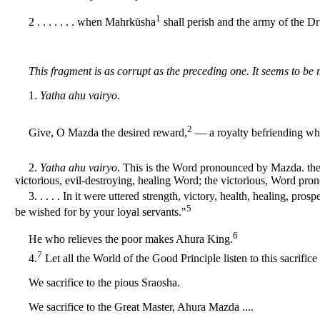
1
2 . . . . . . . when Mahrkūsha
shall perish and the army of the D
This fragment is as corrupt as the preceding one. It seems to be 
1.
Yatha ahu vairyo
.
2
Give, O Mazda the desired reward,
— a royalty befriending wha
2.
Yatha ahu vairyo
. This is the Word pronounced by Mazda. the 
victorious, evil-destroying, healing Word; the victorious, Word pro
3. . . . . In it were uttered strength, victory, health, healing, pro
5
be wished for by your loyal servants."
6
He who relieves the poor makes Ahura King.
7
4.
Let all the World of the Good Principle listen to this sacrifice to
We sacrifice to the pious Sraosha.
We sacrifice to the Great Master, Ahura Mazda ....