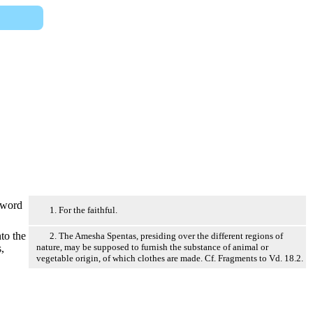
word
1. For the faithful.
to the
2. The Amesha Spentas, presiding over the different regions of
nature, may be supposed to furnish the substance of animal or
,
vegetable origin, of which clothes are made. Cf. Fragments to Vd. 18.2.