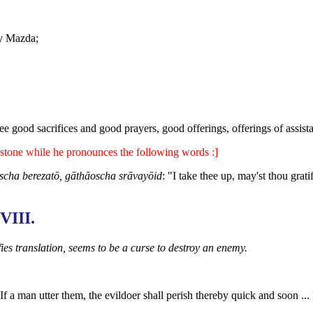
by Mazda;
e good sacrifices and good prayers, good offerings, offerings of assist
stone while he pronounces the following words :]
scha berezatō, gāthāoscha srāvayōid
: "I take thee up, may'st thou grati
VIII.
ies translation, seems to be a curse to destroy an enemy.
f a man utter them, the evildoer shall perish thereby quick and soon ..