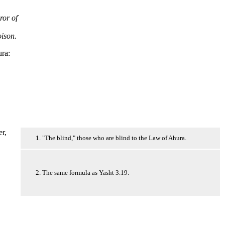
ror of
oison.
ura:
er,
1. "The blind," those who are blind to the Law of Ahura.
2. The same formula as Yasht 3.19.