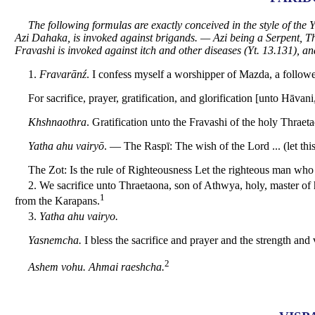
The following formulas are exactly conceived in the style of th
Azi Dahaka, is invoked against brigands. — Azi being
a Serpent, T
Fravashi is invoked against itch and other diseases (Yt. 13.131), and
1.
Fravarānź
. I confess myself a worshipper of Mazda, a follow
For sacrifice, prayer, gratification, and glorification [unto Hāvani
Khshnaothra
. Gratification unto the Fravashi of the holy Thrae
Yatha ahu vairyō
. — The Raspī: The wish of the Lord ... (let this
The Zot: Is the rule of Righteousness Let the righteous man who 
2. We sacrifice unto Thraetaona, son of Athwya, holy, master of 
1
from the Karapans.
3.
Yatha ahu vairyo.
Yasnemcha.
I bless the sacrifice and prayer and the strength an
2
Ashem vohu. Ahmai raeshcha.