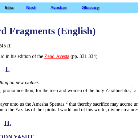
fsbe
Next
Avestan
Glossary
rd Fragments (English)
45 ff.
d in his edition of the
Zend-Avesta
(pp. 331-334).
I.
tting on new clothes.
1
 pronounce thou, for the men and women of the holy Zarathushtra,
a 
2
prayer unto us the Amesha Spentas,
that thereby sacrifice may accrue un
nto the Yazatas of the spiritual world and of this world, divine creatures
II.
OON YASHT.