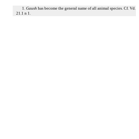
1.
Gaush
has become the general name of all animal species. Cf. Vd.
21.1 n 1.