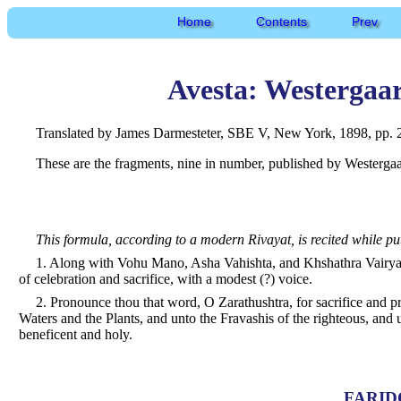
Home
Contents
Prev
Avesta: Westergaa
Translated by James Darmesteter, SBE V, New York, 1898, pp. 2
These are the fragments, nine in number, published by Westergaar
This formula, according to a modern Rivayat, is recited while pu
1. Along with Vohu Mano, Asha Vahishta, and Khshathra Vairya,
of celebration and sacrifice, with a modest (?) voice.
2. Pronounce thou that word, O Zarathushtra, for sacrifice and 
Waters and the Plants, and unto the Fravashis of the righteous, and u
beneficent and holy.
FARID