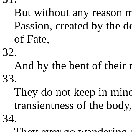
But without any reason me
Passion, created by the d
of Fate,
32.
And by the bent of their 
33.
They do not keep in mind
transientness of the body,
34.
They ever go wandering a