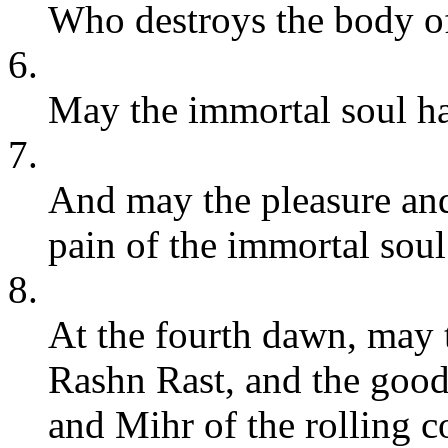
Who destroys the body of
6.
May the immortal soul hav
7.
And may the pleasure and 
pain of the immortal soul
8.
At the fourth dawn, may 
Rashn Rast, and the good
and Mihr of the rolling c