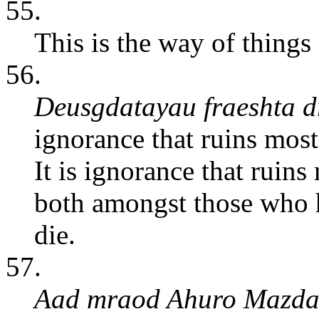
55.
This is the way of things 
56.
Deusgdatayau fraeshta 
ignorance that ruins most
It is ignorance that ruins
both amongst those who h
die.
57.
Aad mraod Ahuro Mazdau 