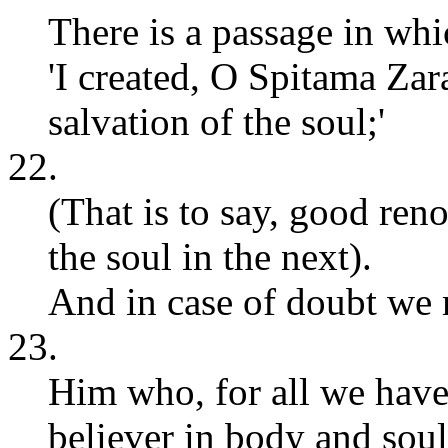
There is a passage in wh
'I created, O Spitama Za
salvation of the soul;'
22.
(That is to say, good ren
the soul in the next).
And in case of doubt we 
23.
Him who, for all we have
believer in body and sou