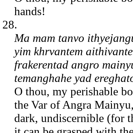
hands!
28.
Ma mam tanvo ithyejanguh
yim khrvantem aithivant
frakerentad angro main
temanghahe yad ereghat
O thou, my perishable b
the Var of Angra Mainyu, t
dark, undiscernible (for t
it can be grasped with t