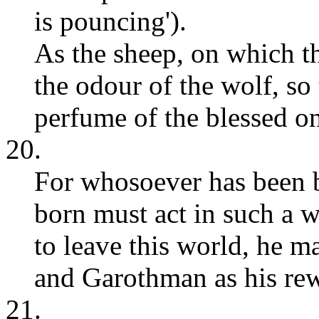
is pouncing').
As the sheep, on which th
the odour of the wolf, so
perfume of the blessed o
20.
For whosoever has been 
born must act in such a
to leave this world, he m
and Garothman as his re
21.