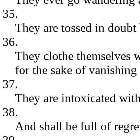
35.
They are tossed in doubt 
36.
They clothe themselves wit
for the sake of vanishing
37.
They are intoxicated with
38.
And shall be full of regret