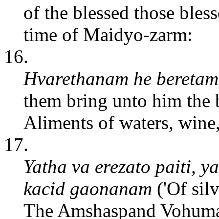
of the blessed those bless
time of Maidyo-zarm:
16.
Hvarethanam he beretam
them bring unto him the 
Aliments of waters, wine
17.
Yatha va erezato paiti, y
kacid gaonanam
('Of silv
The Amshaspand Vohuman 