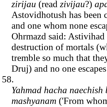
zirijau
(read
zivijau
?)
apa
Astovidhotush has been cr
and one whom none escap
Ohrmazd said: Astivihad 
destruction of mortals (w
tremble so much that they
Druj) and no one escapes 
58.
Yahmad hacha naechish
mashyanam
('From whom 