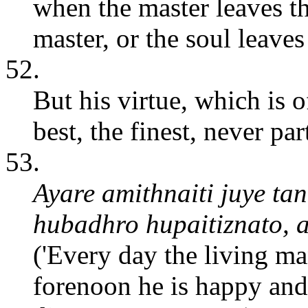
when the master leaves the
master, or the soul leaves
52.
But his virtue, which is of
best, the finest, never pa
53.
Ayare amithnaiti juye ta
hubadhro hupaitiznato, 
('Every day the living ma
forenoon he is happy and 