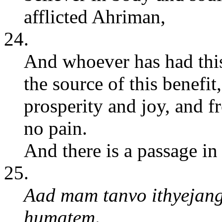
afflicted Ahriman,
24.
And whoever has had this
the source of this benefi
prosperity and joy, and 
no pain.
And there is a passage in
25.
Aad mam tanvo ithyejan
humatem
.