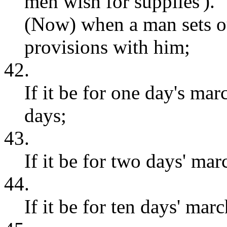
men wish for supplies').
(Now) when a man sets ou
provisions with him;
42.
If it be for one day's mar
days;
43.
If it be for two days' mar
44.
If it be for ten days' marc