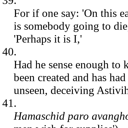
39.
For if one say: 'On this e
is somebody going to die
'Perhaps it is I,'
40.
Had he sense enough to k
been created and has had 
unseen, deceiving Astivi
41.
Hamaschid paro avangh