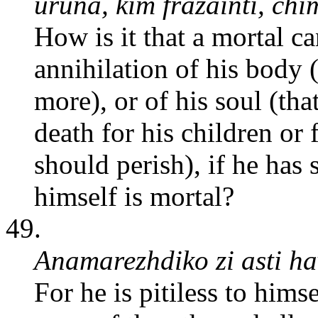
uruna, kim frazainti, c
How is it that a mortal c
annihilation of his body 
more), or of his soul (th
death for his children or f
should perish), if he has
himself is mortal?
49.
Anamarezhdiko zi asti ha
For he is pitiless to hims