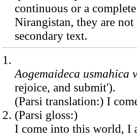
continuous or a complete 
Nirangistan, they are not 
secondary text.
1.
Aogemaideca usmahica 
rejoice, and submit').
(Parsi translation:) I come
2. (Parsi gloss:)
I come into this world, I 