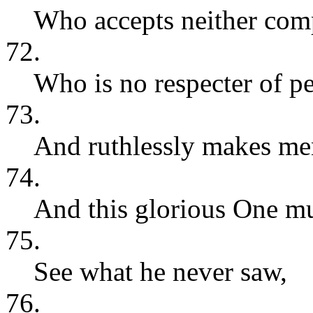
Who accepts neither comp
72.
Who is no respecter of pe
73.
And ruthlessly makes men
74.
And this glorious One mu
75.
See what he never saw,
76.