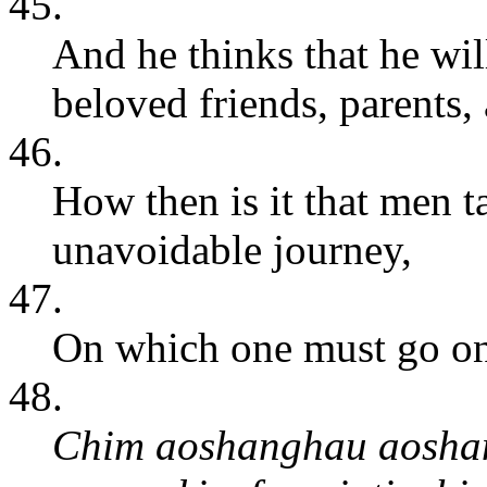
45.
And he thinks that he wil
beloved friends, parents,
46.
How then is it that men t
unavoidable journey,
47.
On which one must go once
48.
Chim aoshanghau aoshang