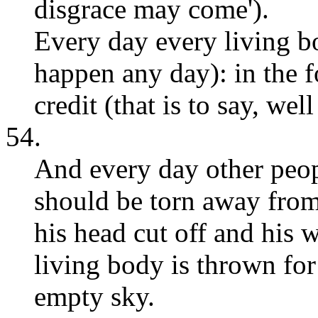
disgrace may come').
Every day every living b
happen any day): in the f
credit (that is to say, wel
54.
And every day other peop
should be torn away from 
his head cut off and his 
living body is thrown for 
empty sky.