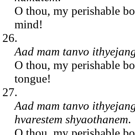
O thou, my perishable bo
mind!
26.
Aad mam tanvo ithyejang
O thou, my perishable bo
tongue!
27.
Aad mam tanvo ithyejang
hvarestem shyaothanem
.
O thou, my perishable bo