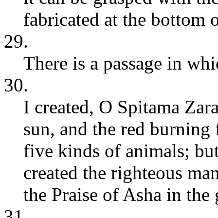
fabricated at the bottom o
29.
There is a passage in wh
30.
I created, O Spitama Zara
sun, and the red burning f
five kinds of animals; but,
created the righteous ma
the Praise of Asha in the
31.