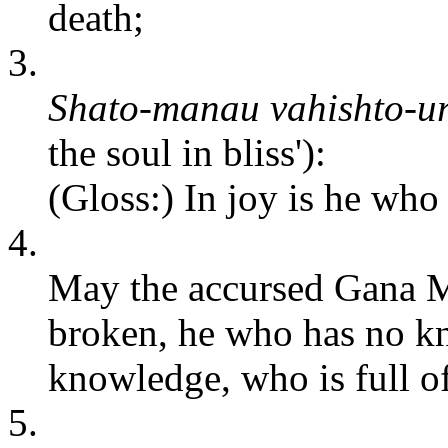
death;
3.
Shato-manau vahishto-u
the soul in bliss'):
(Gloss:) In joy is he who 
4.
May the accursed Gana M
broken, he who has no k
knowledge, who is full of
5.