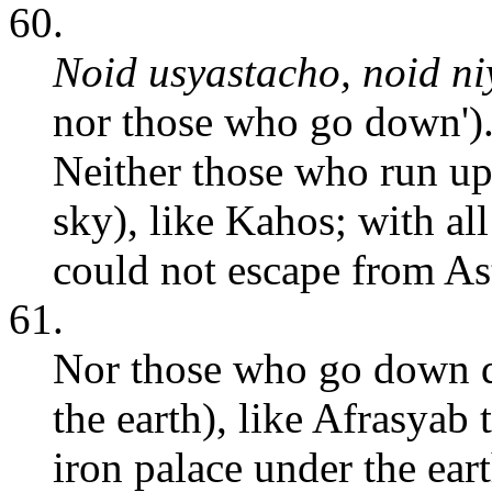
60.
Noid usyastacho, noid ni
nor those who go down')
Neither those who run up
sky), like Kahos; with all
could not escape from As
61.
Nor those who go down d
the earth), like Afrasyab
iron palace under the ear