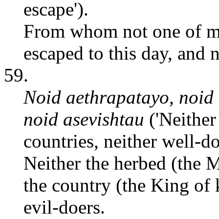
escape').
From whom not one of mo
escaped to this day, and n
59.
Noid aethrapatayo, noid 
noid asevishtau
('Neither 
countries, neither well-do
Neither the herbed (the 
the country (the King of 
evil-doers.