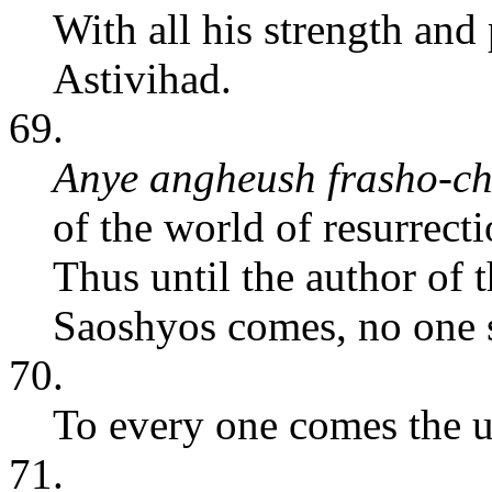
With all his strength and
Astivihad.
69.
Anye angheush frasho-ch
of the world of resurrecti
Thus until the author of t
Saoshyos comes, no one s
70.
To every one comes the u
71.