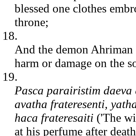
blessed one clothes embr
throne;
18.
And the demon Ahriman wi
harm or damage on the so
19.
Pasca parairistim daev
avatha frateresenti, yath
haca frateresaiti
('The wi
at his perfume after deat