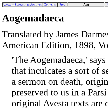
Avesta -- Zoroastrian Archives
Contents
Prev
Aog
Aogemadaeca
Translated by James Darmes
American Edition, 1898, Vol.
'The Aogemadaeca,' says D
that inculcates a sort of s
a sermon on death, origin
preserved to us in a Parsi
original Avesta texts are