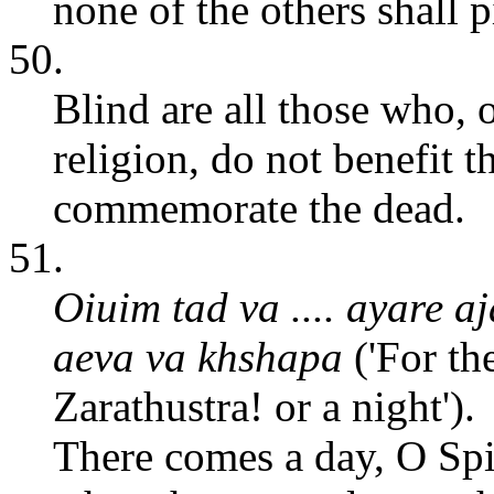
none of the others shall p
50.
Blind are all those who, o
religion, do not benefit t
commemorate the dead.
51.
Oiuim tad va .... ayare a
aeva va khshapa
('For th
Zarathustra! or a night').
There comes a day, O Spi