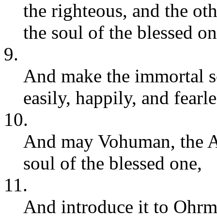
the righteous, and the ot
the soul of the blessed on
9.
And make the immortal s
easily, happily, and fearle
10.
And may Vohuman, the Am
soul of the blessed one,
11.
And introduce it to Ohr