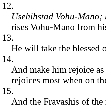
12.
Usehihstad Vohu-Mano; h
rises Vohu-Mano from his
13.
He will take the blessed 
14.
And make him rejoice as
rejoices most when on the
15.
And the Fravashis of the 