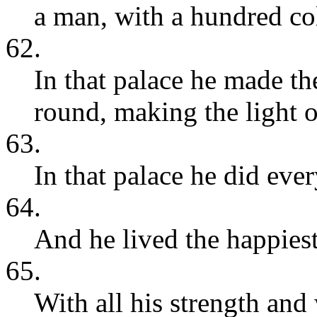
a man, with a hundred c
62.
In that palace he made th
round, making the light o
63.
In that palace he did ever
64.
And he lived the happiest 
65.
With all his strength and