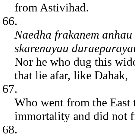
from Astivihad.
66.
Naedha frakanem anhau
skarenayau duraeparaya
Nor he who dug this wide
that lie afar, like Dahak,
67.
Who went from the East t
immortality and did not fi
68.