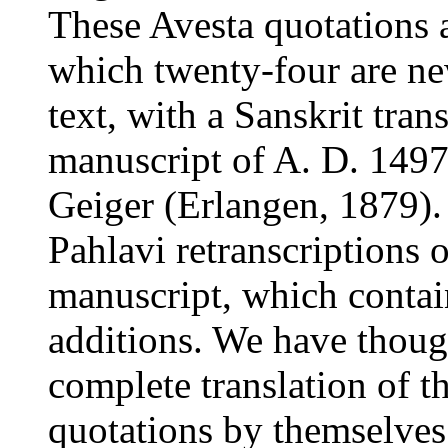
These Avesta quotations 
which twenty-four are new
text, with a Sanskrit tran
manuscript of A. D. 1497
Geiger (Erlangen, 1879).
Pahlavi retranscriptions 
manuscript, which contai
additions. We have though
complete translation of th
quotations by themselves 