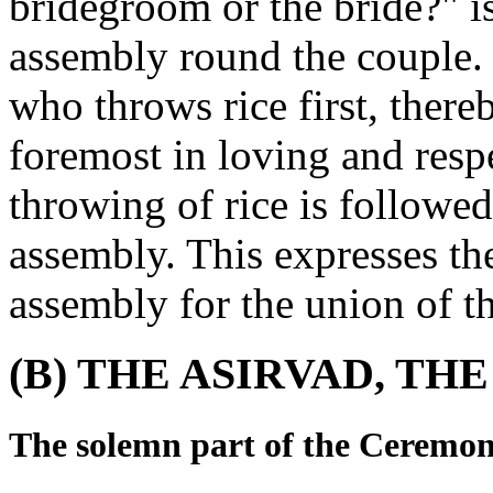
bridegroom or the bride?" is
assembly round the couple. T
who throws rice first, thereb
foremost in loving and resp
throwing of rice is followe
assembly. This expresses th
assembly for the union of t
(B) THE ASIRVAD, T
The solemn part of the Ceremon