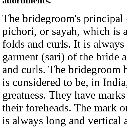
adornments.
The bridegroom's principal 
pichori, or sayah, which is 
folds and curls. It is alway
garment (sari) of the bride a
and curls. The bridegroom h
is considered to be, in Indi
greatness. They have marks
their foreheads. The mark o
is always long and vertical 