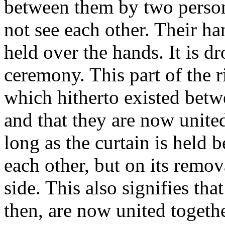
between them by two persons
not see each other. Their ha
held over the hands. It is d
ceremony. This part of the ri
which hitherto existed betw
and that they are now unite
long as the curtain is held 
each other, but on its remov
side. This also signifies th
then, are now united togeth