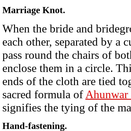
Marriage Knot.
When the bride and bridegr
each other, separated by a cu
pass round the chairs of both
enclose them in a circle. Th
ends of the cloth are tied to
sacred formula of
Ahunwar 
signifies the tying of the m
Hand-fastening.