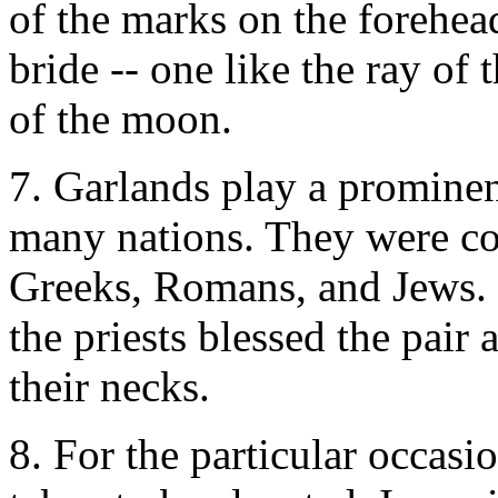
of the marks on the forehea
bride -- one like the ray of 
of the moon.
7. Garlands play a prominen
many nations. They were c
Greeks, Romans, and Jews. 
the priests blessed the pair
their necks.
8. For the particular occasi