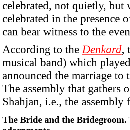
celebrated, not quietly, but
celebrated in the presence
can bear witness to the even
According to the
Denkard
,
musical band) which played 
announced the marriage to t
The assembly that gathers o
Shahjan, i.e., the assembly 
The Bride and the Bridegroom. 