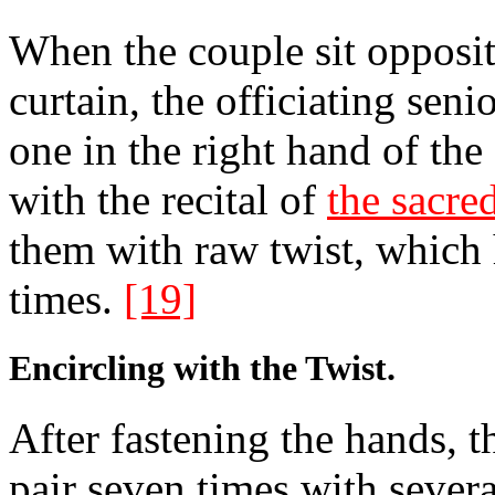
When the couple sit opposit
curtain, the officiating seni
one in the right hand of the
with the recital of
the sacr
them with raw twist, which
times.
[19]
Encircling with the Twist.
After fastening the hands, t
pair seven times with severa