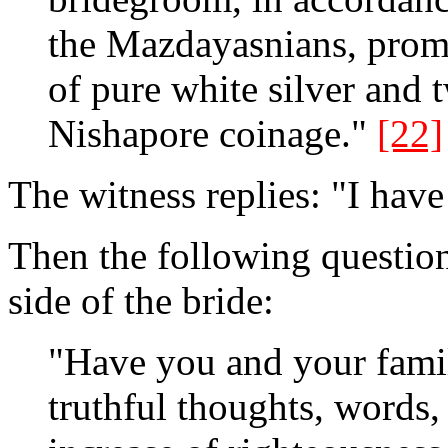
the Mazdayasnians, promi
of pure white silver and t
Nishapore coinage."
[22]
The witness replies: "I have
Then the following question 
side of the bride:
"Have you and your fami
truthful thoughts, words,