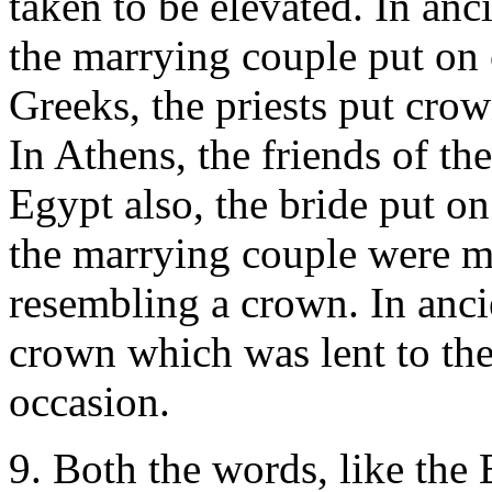
taken to be elevated. In anc
the marrying couple put on
Greeks, the priests put cro
In Athens, the friends of the
Egypt also, the bride put 
the marrying couple were m
resembling a crown. In anci
crown which was lent to the
occasion.
9. Both the words, like the