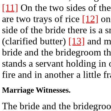
[11]
On the two sides of the
are two trays of rice
[12]
on 
side of the bride there is a
(clarified butter)
[13]
and mo
bride and the bridegroom th
stands a servant holding in
fire and in another a little 
Marriage Witnesses.
The bride and the bridegro