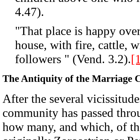
4.47).
"That place is happy ove
house, with fire, cattle, 
followers " (Vend. 3.2).
[
The Antiquity of the Marriage C
After the several vicissitude
community has passed through
how many, and which, of th