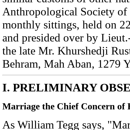
Anthropological Society of 
monthly sittings, held on 
and presided over by Lieut.
the late Mr. Khurshedji Ru
Behram, Mah Aban, 1279 Ya
I. PRELIMINARY OBS
Marriage the Chief Concern of
As William Tegg says, "Mar