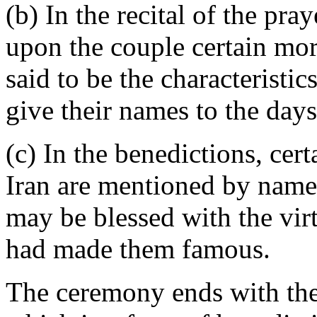
(b) In the recital of the pra
upon the couple certain mor
said to be the characteristi
give their names to the days
(c) In the benedictions, cer
Iran are mentioned by name, 
may be blessed with the vir
had made them famous.
The ceremony ends with the 