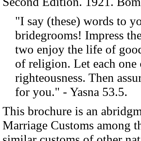
Second Edition. 1921. Bom
"I say (these) words to y
bridegrooms! Impress th
two enjoy the life of go
of religion. Let each one
righteousness. Then assur
for you." - Yasna 53.5.
This brochure is an abridg
Marriage Customs among the
similar customs of other nat