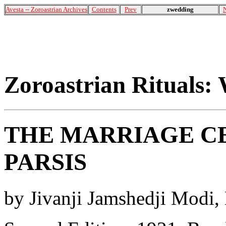
Avesta -- Zoroastrian Archives
Contents
Prev
zwedding
Zoroastrian Rituals:
THE MARRIAGE C
PARSIS
by Jivanji Jamshedji Modi,