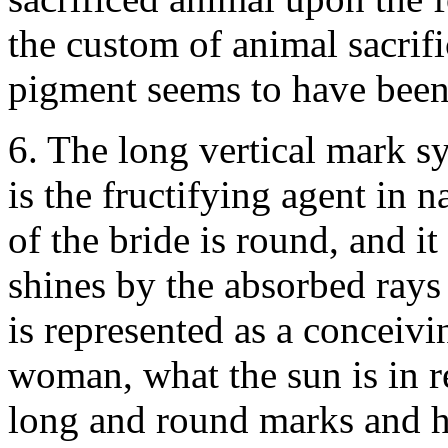
the custom of animal sacrifi
pigment seems to have been 
6. The long vertical mark s
is the fructifying agent in 
of the bride is round, and 
shines by the absorbed rays
is represented as a conceivi
woman, what the sun is in r
long and round marks and he