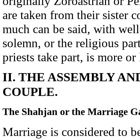
originally Zoroastrian or P
are taken from their sister 
much can be said, with well-n
solemn, or the religious par
priests take part, is more or
II. THE ASSEMBLY A
COUPLE.
The Shahjan or the Marriage G
Marriage is considered to b