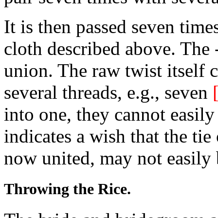
It is then passed seven time
cloth described above. The -
union. The raw twist itself 
several threads, e.g., seven
into one, they cannot easil
indicates a wish that the tie
now united, may not easily
Throwing the Rice.