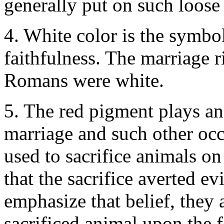
generally put on such loose
4. White color is the symbol
faithfulness. The marriage 
Romans were white.
5. The red pigment plays an
marriage and such other occ
used to sacrifice animals on
that the sacrifice averted e
emphasize that belief, they 
sacrificed animal upon the 