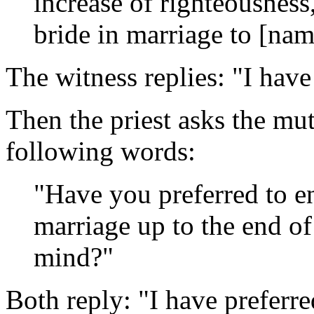
increase of righteousness,
bride in marriage to [na
The witness replies: "I have
Then the priest asks the mut
following words:
"Have you preferred to ent
marriage up to the end of
mind?"
Both reply: "I have preferre