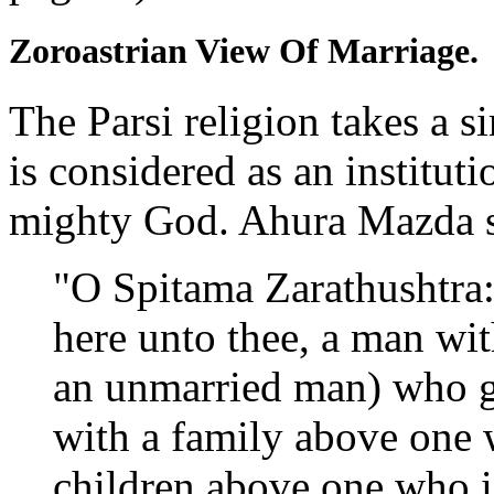
Zoroastrian View Of Marriage.
The Parsi religion takes a s
is considered as an instituti
mighty God. Ahura Mazda s
"O Spitama Zarathushtra
here unto thee, a man wit
an unmarried man) who g
with a family above one 
children above one who i