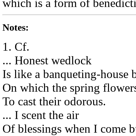
which is a form of benedict
Notes:
1. Cf.
... Honest wedlock
Is like a banqueting-house b
On which the spring flowers
To cast their odorous.
... I scent the air
Of blessings when I come bu