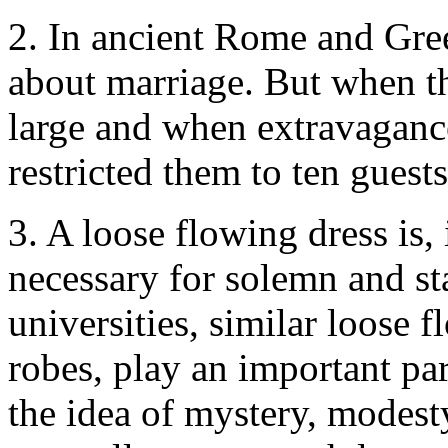
2. In ancient Rome and Gree
about marriage. But when t
large and when extravagance
restricted them to ten guest
3.
A loose flowing dress is, 
necessary for solemn and sta
universities, similar loose 
robes, play an important par
the idea of mystery, modest