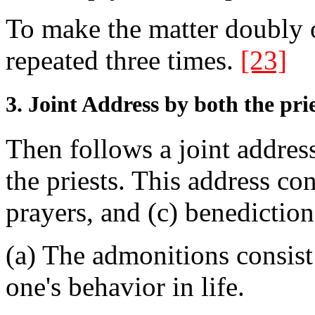
To make the matter doubly o
repeated three times.
[23]
3. Joint Address by both the prie
Then follows a joint addres
the priests. This address co
prayers, and (c) benediction
(a) The admonitions consist
one's behavior in life.