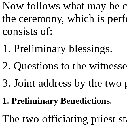
Now follows what may be call
the ceremony, which is perf
consists of:
1. Preliminary blessings.
2. Questions to the witness
3. Joint address by the two p
1. Preliminary Benedictions.
The two officiating priest s