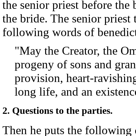
the senior priest before the
the bride. The senior priest 
following words of benedic
"May the Creator, the Om
progeny of sons and gran
provision, heart-ravishin
long life, and an existenc
2. Questions to the parties.
Then he puts the following 