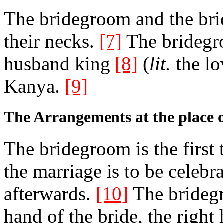
The bridegroom and the bri
their necks.
[7]
The bridegroo
husband king
[8]
(
lit.
the lo
Kanya.
[9]
The Arrangements at the place 
The bridegroom is the first 
the marriage is to be celebr
afterwards.
[10]
The bridegr
hand of the bride, the right