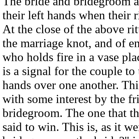
The bride and bridegroom ar
their left hands when their 
At the close of the above ri
the marriage knot, and of en
who holds fire in a vase pla
is a signal for the couple to
hands over one another. Thi
with some interest by the fr
bridegroom. The one that thr
said to win. This is, as it 