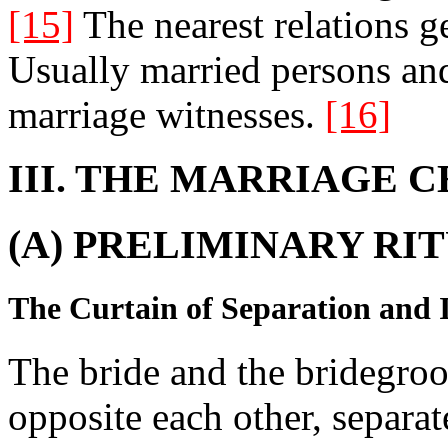
[15]
The nearest relations g
Usually married persons and
marriage witnesses.
[16]
III. THE MARRIAGE 
(A) PRELIMINARY RIT
The Curtain of Separation and I
The bride and the bridegroom
opposite each other, separat