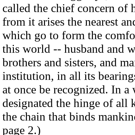
called the chief concern of 
from it arises the nearest a
which go to form the comfor
this world -- husband and wi
brothers and sisters, and ma
institution, in all its bearin
at once be recognized. In a
designated the hinge of all k
the chain that binds mankin
page 2.)