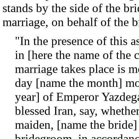
stands by the side of the br
marriage, on behalf of the 
"In the presence of this 
in [here the name of the 
marriage takes place is 
day [name the month] mon
year] of Emperor Yazdega
blessed Iran, say, whethe
maiden, [name the bride] 
bridegroom, in accordance