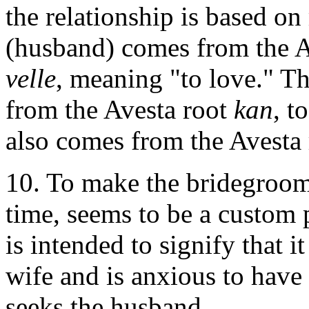
the relationship is based o
(husband) comes from the A
velle
, meaning "to love." 
from the Avesta root
kan
, t
also comes from the Avesta
10. To make the bridegroom 
time, seems to be a custom
is intended to signify that 
wife and is anxious to have 
seeks the husband.