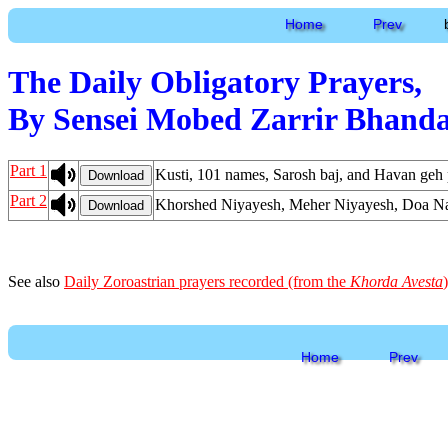
Home
Prev
The Daily Obligatory Prayers,
By Sensei Mobed Zarrir Bhanda
Part 1
Kusti, 101 names, Sarosh baj, and Havan geh 
Download
Part 2
Khorshed Niyayesh, Meher Niyayesh, Doa Nam
Download
See also
Daily Zoroastrian prayers recorded (from the
Khorda Avesta
)
Home
Prev