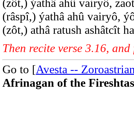
(zôt,) ýathâ ahû vairyô, zao
(râspî,) ýathâ ahû vairyô, ý
(zôt,) athâ ratush ashâtcît 
Then recite verse 3.16, and 
Go to [
Avesta -- Zoroastria
Afrinagan of the Fireshtas