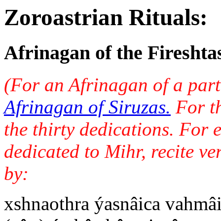
Zoroastrian Rituals:
Afrinagan of the Fireshta
(For an Afrinagan of a part
Afrinagan of Siruzas.
For th
the thirty dedications. For
dedicated to Mihr, recite ve
by:
xshnaothra ýasnâica vahmâi