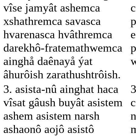
vîse jamyât ashemca
c
xshathremca savasca
p
hvarenasca hvâthremca
e
darekhô-fratemathwemca
p
ainghå daênayå ýat
w
âhurôish zarathushtrôish.
3. asista-nû ainghat haca
3
vîsat gâush buyât asistem
c
ashem asistem narsh
n
ashaonô aojô asistô
m