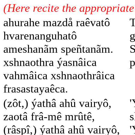
(Here recite the appropriat
ahurahe mazdå raêvatô
T
hvarenanguhatô
g
ameshanãm speñtanãm.
S
xshnaothra ýasnâica
p
vahmâica xshnaothrâica
frasastayaêca.
(zôt,) ýathâ ahû vairyô,
'
zaotâ frâ-mê mrûtê,
s
(râspî,) ýathâ ahû vairyô,
'