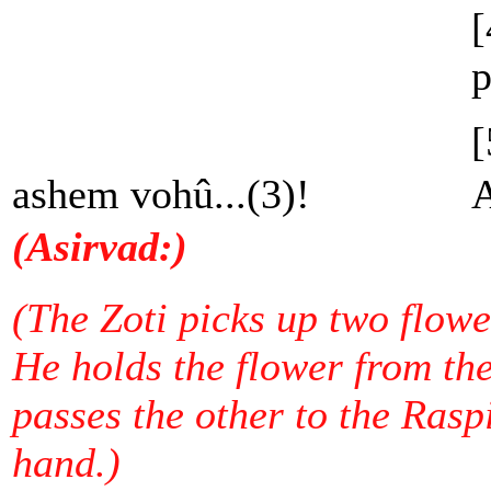
[
p
[
ashem vohû...(3)!
A
(Asirvad:)
(The Zoti picks up two flower
He holds the flower from the
passes the other to the Raspi
hand.)