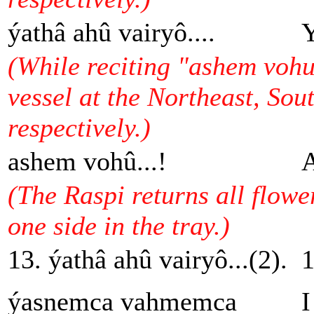
ýathâ ahû vairyô....
Y
(While reciting "ashem vohu.
vessel at the Northeast, Sou
respectively.)
ashem vohû...!
A
(The Raspi returns all flowe
one side in the tray.)
13. ýathâ ahû vairyô...(2).
1
ýasnemca vahmemca
I