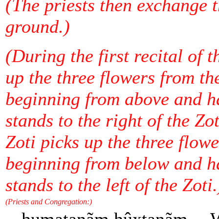
(The priests then exchange t
ground.)
(During the first recital of 
up the three flowers from the
beginning from above and h
stands to the right of the Zo
Zoti picks up the three flowe
beginning from below and h
stands to the left of the Zoti.
(Priests and Congregation:)