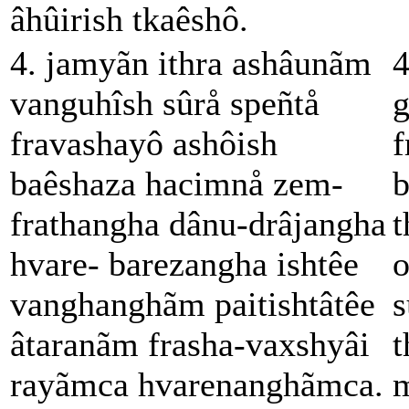
âhûirish tkaêshô.
4. jamyãn ithra ashâunãm
4
vanguhîsh sûrå speñtå
g
fravashayô ashôish
f
baêshaza hacimnå zem-
b
frathangha dânu-drâjangha
t
hvare- barezangha ishtêe
o
vanghanghãm paitishtâtêe
s
âtaranãm frasha-vaxshyâi
t
rayãmca hvarenanghãmca.
m