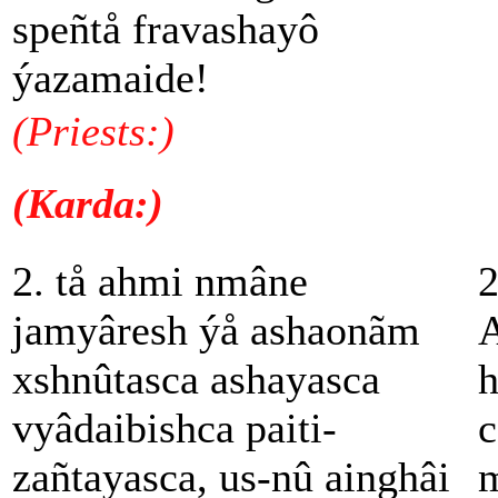
speñtå fravashayô
ýazamaide!
(Priests:)
(Karda:)
2. tå ahmi nmâne
2
jamyâresh ýå ashaonãm
A
xshnûtasca ashayasca
h
vyâdaibishca paiti-
c
zañtayasca, us-nû ainghâi
m