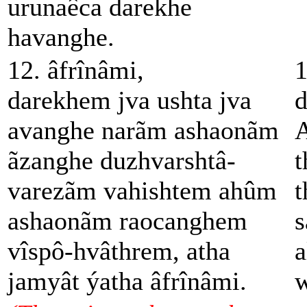
urunaêca darekhe
havanghe.
12. âfrînâmi,
1
darekhem jva ushta jva
d
avanghe narãm ashaonãm
A
ãzanghe duzhvarshtâ-
t
varezãm vahishtem ahûm
t
ashaonãm raocanghem
s
vîspô-hvâthrem, atha
a
jamyât ýatha âfrînâmi.
w