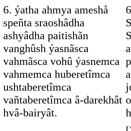
6. ýatha ahmya ameshå
6
speñta sraoshâdha
S
ashyâdha paitishãn
S
vanghûsh ýasnãsca
a
vahmãsca vohû ýasnemca
p
vahmemca huberetîmca
a
ushtaberetîmca
j
vañtaberetîmca â-darekhât
o
hvâ-bairyât.
h
[