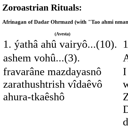
Zoroastrian Rituals:
Afrinagan of Dadar Ohrmazd (with "Tao ahmi nma
(Avesta)
1. ýathâ ahû vairyô...(10).
1
ashem vohû...(3).
A
fravarâne mazdayasnô
I
zarathushtrish vîdaêvô
w
ahura-tkaêshô
Z
D
d