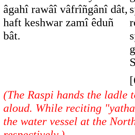
âgahî rawâî vâfrîñgânî dât,
s
haft keshwar zamî êduñ
r
bât.
s
g
S
[
(The Raspi hands the ladle to
aloud. While reciting "yatha
the water vessel at the Nort
respectively.)