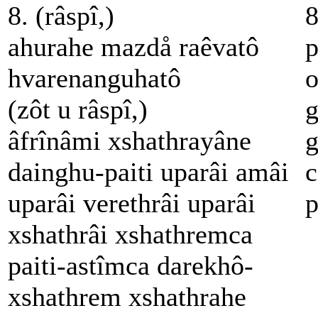
8. (râspî,)
8
ahurahe mazdå raêvatô
p
hvarenanguhatô
o
(zôt u râspî,)
g
âfrînâmi xshathrayâne
g
dainghu-paiti uparâi amâi
c
uparâi verethrâi uparâi
p
xshathrâi xshathremca
paiti-astîmca darekhô-
xshathrem xshathrahe