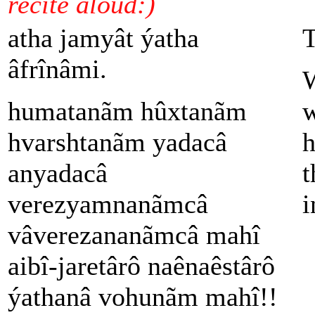
recite aloud:)
atha jamyât ýatha
T
âfrînâmi.
W
humatanãm hûxtanãm
w
hvarshtanãm yadacâ
h
anyadacâ
t
verezyamnanãmcâ
i
vâverezananãmcâ mahî
aibî-jaretârô naênaêstârô
ýathanâ vohunãm mahî!!