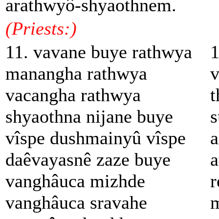
arathwyô-shyaothnem.
(Priests:)
11. vavane buye rathwya
1
manangha rathwya
v
vacangha rathwya
t
shyaothna nijane buye
s
vîspe dushmainyû vîspe
a
daêvayasnê zaze buye
a
vanghâuca mizhde
r
vanghâuca sravahe
m