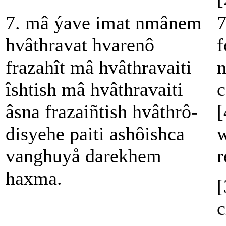
7. mâ ýave imat nmânem
7
hvâthravat hvarenô
f
frazahît mâ hvâthravaiti
n
îshtish mâ hvâthravaiti
c
âsna frazaiñtish hvâthrô-
[
disyehe paiti ashôishca
w
vanghuyå darekhem
r
haxma.
[
c