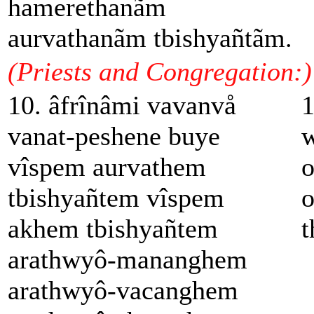
hamerethanãm
aurvathanãm tbishyañtãm.
(Priests and Congregation:)
10. âfrînâmi vavanvå
1
vanat-peshene buye
w
vîspem aurvathem
o
tbishyañtem vîspem
o
akhem tbishyañtem
t
arathwyô-mananghem
arathwyô-vacanghem