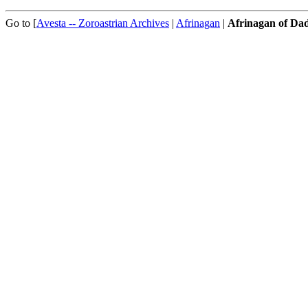
Go to [
Avesta -- Zoroastrian Archives
|
Afrinagan
|
Afrinagan of D