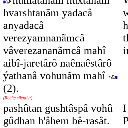
humatanãm hûxtanãm
W
hvarshtanãm yadacâ
w
anyadacâ
h
verezyamnanãmcâ
t
vâverezananãmcâ mahî
i
aibî-jaretârô naênaêstârô
ýathanâ vohunãm mahî
(2).
(Recite silently:)
pashûtan gushtâspâ vohû
I
gûdhan h'âhem bê-rasât.
P