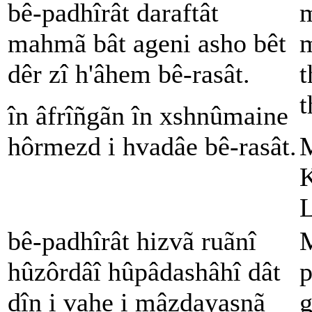
bê-padhîrât daraftât
m
mahmã bât ageni asho bêt
m
dêr zî h'âhem bê-rasât.
t
t
în âfrîñgãn în xshnûmaine
hôrmezd i hvadâe bê-rasât.
M
K
L
bê-padhîrât hizvã ruãnî
M
hûzôrdâî hûpâdashâhî dât
p
dîn i vahe i mâzdayasnã
g