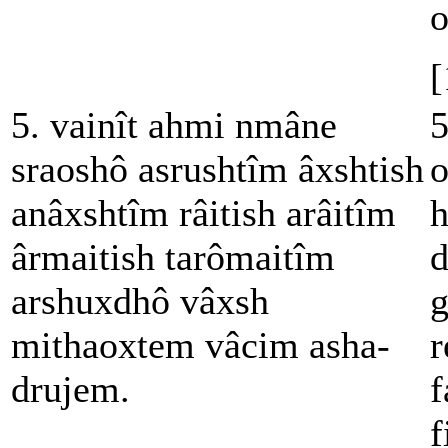
o
[
5. vainît ahmi nmâne
5
sraoshô asrushtîm âxshtish
o
anâxshtîm râitish arâitîm
h
ârmaitish tarômaitîm
d
arshuxdhô vâxsh
g
mithaoxtem vâcim asha-
r
drujem.
f
f