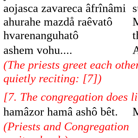
aojasca zavareca âfrînâmi
s
ahurahe mazdå raêvatô
M
hvarenanguhatô
t
ashem vohu....
A
(The priests greet each othe
quietly reciting: [7])
[7. The congregation does l
hamâzor hamâ ashô bêt.
M
(Priests and Congregation