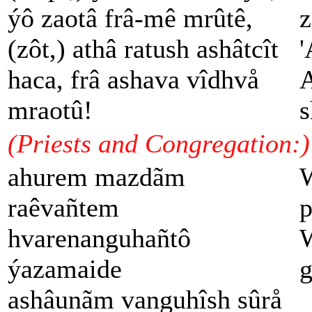
ýô zaotâ frâ-mê mrûtê,
z
(zôt,) athâ ratush ashâtcît
'
haca, frâ ashava vîdhvå
A
mraotû!
s
(Priests and Congregation:)
ahurem mazdãm
W
raêvañtem
p
hvarenanguhañtô
W
ýazamaide
g
ashâunãm vanguhîsh sûrå