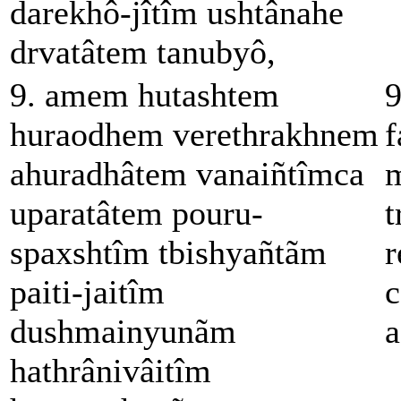
darekhô-jîtîm ushtânahe
drvatâtem tanubyô,
9. amem hutashtem
9
huraodhem verethrakhnem
f
ahuradhâtem vanaiñtîmca
m
uparatâtem pouru-
t
spaxshtîm tbishyañtãm
r
paiti-jaitîm
c
dushmainyunãm
a
hathrânivâitîm