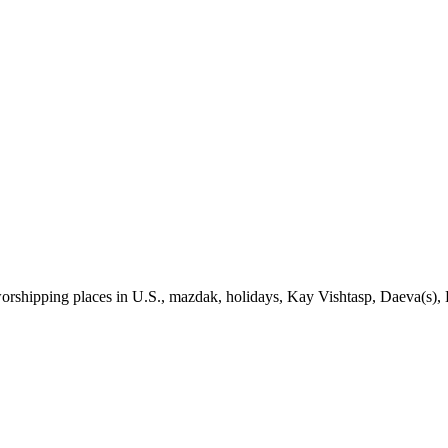
rshipping places in U.S., mazdak, holidays, Kay Vishtasp, Daeva(s), 