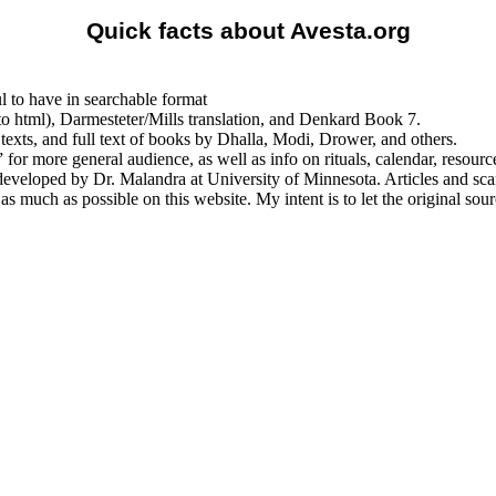
Quick facts about Avesta.org
l to have in searchable format
into html), Darmesteter/Mills translation, and Denkard Book 7.
 texts, and full text of books by Dhalla, Modi, Drower, and others.
 more general audience, as well as info on rituals, calendar, resource
 developed by Dr. Malandra at University of Minnesota. Articles and sc
s much as possible on this website. My intent is to let the original so