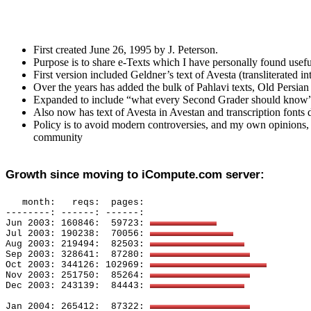
First created June 26, 1995 by J. Peterson.
Purpose is to share e-Texts which I have personally found usefu
First version included Geldner’s text of Avesta (transliterated 
Over the years has added the bulk of Pahlavi texts, Old Persian
Expanded to include “what every Second Grader should know” for
Also now has text of Avesta in Avestan and transcription fonts
Policy is to avoid modern controversies, and my own opinions, a
community
Growth since moving to iCompute.com server:
month
:
reqs:
pages: 
--------: ------: ------: 
Jun 2003: 160846:
59723: 
Jul 2003: 190238:
70056: 
Aug 2003: 219494:
82503: 
Sep 2003: 328641:
87280: 
Oct 2003: 344126: 102969: 
Nov 2003: 251750:
85264: 
Dec 2003: 243139:
84443: 
Jan 2004: 265412:
87322: 