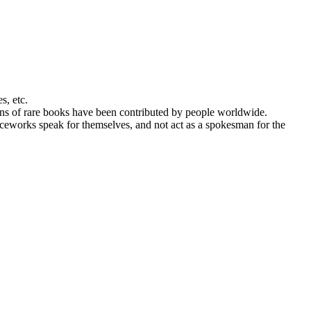
s, etc.
ans of rare books have been contributed by people worldwide.
urceworks speak for themselves, and not act as a spokesman for the