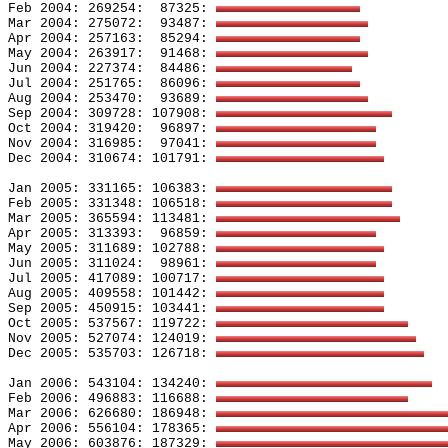
Feb 2004: 269254:
87325: 
Mar 2004: 275072:
93487: 
Apr 2004: 257163:
85294: 
May 2004: 263917:
91468: 
Jun 2004: 227374:
84486: 
Jul 2004: 251765:
86096: 
Aug 2004: 253470:
93689: 
Sep 2004: 309728: 107908: 
Oct 2004: 319420:
96897: 
Nov 2004: 316985:
97041: 
Dec 2004: 310674: 101791: 
Jan 2005: 331165: 106383: 
Feb 2005: 331348: 106518: 
Mar 2005: 365594: 113481: 
Apr 2005: 313393:
96859: 
May 2005: 311689: 102788: 
Jun 2005: 311024:
98961: 
Jul 2005: 417089: 100717: 
Aug 2005: 409558: 101442: 
Sep 2005: 450915: 103441: 
Oct 2005: 537567: 119722: 
Nov 2005: 527074: 124019: 
Dec 2005: 535703: 126718: 
Jan 2006: 543104: 134240: 
Feb 2006: 496883: 116688: 
Mar 2006: 626680: 186948: 
Apr 2006: 556104: 178365: 
May 2006: 603876: 187329: 