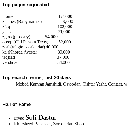
Top pages requested:
Home
357,000
znames
(Baby names)
119,000
zfaq
102,000
yasna
71,000
zglos
(glossary)
54,000
op/op
(Old Persian Texts)
52,000
zcal (religious calendar)
40,000
ka (Khorda Avesta)
39,000
taqizad
37,000
vendidad
34,000
Top search terms, last 30 days:
Mobad Kamran Jamshidi, Ostoodan, Tishtar Yasht, Contact, wo
Hall of Fame
Soli Dastur
Ervad
Khursheed Bapasola, Zoroastrian Shop