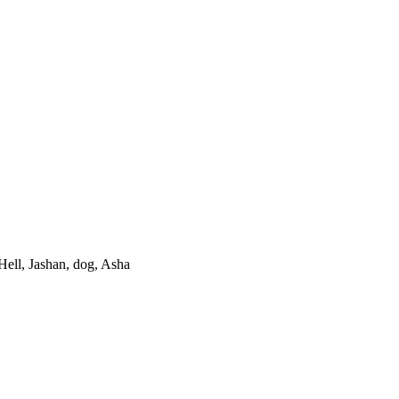
Hell, Jashan, dog, Asha