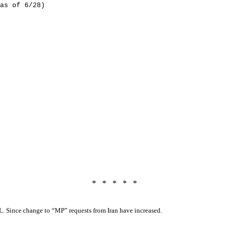
as of 6/28)
*
*
*
*
*
L. Since change to “MP” requests from Iran have increased.